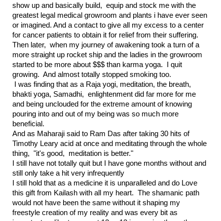
show up and basically build, equip and stock me with the
greatest legal medical growroom and plants i have ever seen
or imagined. And a contact to give all my excess to a center
for cancer patients to obtain it for relief from their suffering.
Then later, when my journey of awakening took a turn of a
more straight up rocket ship and the ladies in the growroom
started to be more about $$$ than karma yoga. I quit
growing. And almost totally stopped smoking too.
I was finding that as a Raja yogi, meditation, the breath,
bhakti yoga, Samadhi, enlightenment did far more for me
and being unclouded for the extreme amount of knowing
pouring into and out of my being was so much more
beneficial.
And as Maharaji said to Ram Das after taking 30 hits of
Timothy Leary acid at once and meditating through the whole
thing, "it's good, meditation is better."
I still have not totally quit but I have gone months without and
still only take a hit very infrequently
I still hold that as a medicine it is unparalleled and do Love
this gift from Kailash with all my heart. The shamanic path
would not have been the same without it shaping my
freestyle creation of my reality and was every bit as