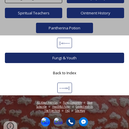
Spiritual Teachers
Ointment History
Pantherina Potion
|«‹—–
Fungi & Youth
Back to Index
–—›»|
All About Amanitas
○
Fungi Completely
○
Store
Subscribe
○
Healthful Fungi
○
Connect
with Us
The Fine Print
○
FAQ
○
Site Map