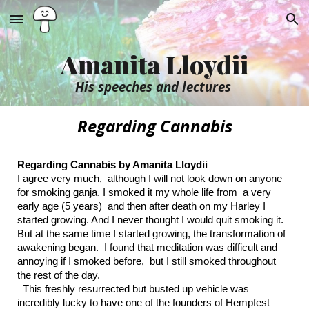
Skip to main content
Skip to navigation
Amanita Lloydii
His speeches and lectures
Regarding Cannabis
Regarding Cannabis by Amanita Lloydii
I agree very much, although I will not look down on anyone
for smoking ganja. I smoked it my whole life from a very
early age (5 years) and then after death on my Harley I
started growing. And I never thought I would quit smoking it.
But at the same time I started growing, the transformation of
awakening began. I found that meditation was difficult and
annoying if I smoked before, but I still smoked throughout
the rest of the day.
This freshly resurrected but busted up vehicle was
incredibly lucky to have one of the founders of Hempfest