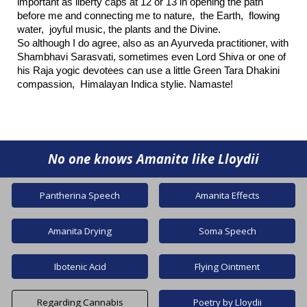
important as liberty caps at 12 or 13 in opening the path
before me and connecting me to nature, the Earth, flowing
water, joyful music, the plants and the Divine.
So although I do agree, also as an Ayurveda practitioner, with
Shambhavi Sarasvati, sometimes even Lord Shiva or one of
his Raja yogic devotees can use a little Green Tara Dhakini
compassion, Himalayan Indica stylie. Namaste!
No one knows
A
manita like Lloydii
Pantherina Speech
Amanita Effects
Amanita Drying
Soma Speech
Ibotenic Acid
Flying Ointment
Regarding Cannabis
Poetry by Lloydii