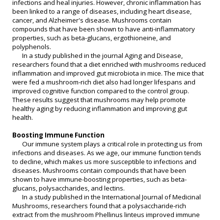
infections and heal injuries. However, chronic inflammation has
been linked to a range of diseases, including heart disease,
cancer, and Alzheimer's disease. Mushrooms contain
compounds that have been shown to have anti-inflammatory
properties, such as beta-glucans, ergothioneine, and
polyphenols.
In a study published in the journal Aging and Disease,
researchers found that a diet enriched with mushrooms reduced
inflammation and improved gut microbiota in mice. The mice that
were fed a mushroom-rich diet also had longer lifespans and
improved cognitive function compared to the control group.
These results suggest that mushrooms may help promote
healthy aging by reducing inflammation and improving gut
health.
Boosting Immune Function
Our immune system plays a critical role in protecting us from
infections and diseases. As we age, our immune function tends
to decline, which makes us more susceptible to infections and
diseases. Mushrooms contain compounds that have been
shown to have immune-boosting properties, such as beta-
glucans, polysaccharides, and lectins.
In a study published in the International Journal of Medicinal
Mushrooms, researchers found that a polysaccharide-rich
extract from the mushroom Phellinus linteus improved immune