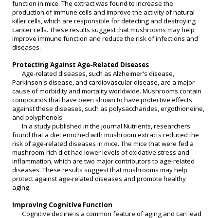
function in mice. The extract was found to increase the
production of immune cells and improve the activity of natural
killer cells, which are responsible for detecting and destroying
cancer cells. These results suggest that mushrooms may help
improve immune function and reduce the risk of infections and
diseases.
Protecting Against Age-Related Diseases
Age-related diseases, such as Alzheimer's disease,
Parkinson's disease, and cardiovascular disease, are a major
cause of morbidity and mortality worldwide. Mushrooms contain
compounds that have been shown to have protective effects
against these diseases, such as polysaccharides, ergothioneine,
and polyphenols.
In a study published in the journal Nutrients, researchers
found that a diet enriched with mushroom extracts reduced the
risk of age-related diseases in mice. The mice that were fed a
mushroom-rich diet had lower levels of oxidative stress and
inflammation, which are two major contributors to age-related
diseases. These results suggest that mushrooms may help
protect against age-related diseases and promote healthy
aging.
Improving Cognitive Function
Cognitive decline is a common feature of aging and can lead