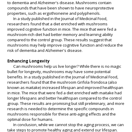
to dementia and Alzheimer's disease. Mushrooms contain
compounds that have been shown to have neuroprotective
properties, such as ergothioneine and polyphenols.
In a study published in the Journal of Medicinal Food,
researchers found that a diet enriched with mushrooms
improved cognitive function in mice. The mice that were fed a
mushroom-rich diet had better memory and learning ability
compared to the control group. These results suggest that
mushrooms may help improve cognitive function and reduce the
risk of dementia and Alzheimer's disease.
Enhancing Longevity
Can mushrooms help us live longer? While there is no magic
bullet for longevity, mushrooms may have some potential
benefits. In a study published in the Journal of Medicinal Food,
researchers found that the mushroom Grifola frondosa (also
known as maitake) increased lifespan and improved healthspan
in mice. The mice that were fed a diet enriched with maitake had
longer lifespans and better healthspan compared to the control
group. These results are promising but still preliminary, and more
research is needed to determine the specific compounds in
mushrooms responsible for these anti-aging effects and the
optimal dose for humans.
In conclusion, while we cannot stop the aging process, we can
take steps to promote healthy aging and extend our lifespan.