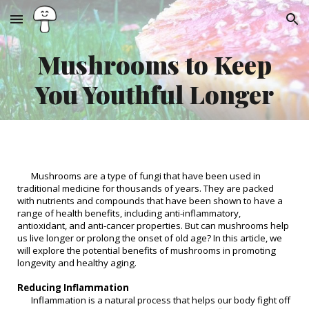
Skip to main content
Skip to navigation
Mushrooms to Keep
You Youthful Longer
Mushrooms are a type of fungi that have been used in
traditional medicine for thousands of years. They are packed
with nutrients and compounds that have been shown to have a
range of health benefits, including anti-inflammatory,
antioxidant, and anti-cancer properties. But can mushrooms help
us live longer or prolong the onset of old age? In this article, we
will explore the potential benefits of mushrooms in promoting
longevity and healthy aging.
Reducing Inflammation
Inflammation is a natural process that helps our body fight off