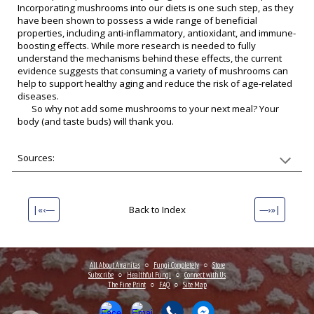
Incorporating mushrooms into our diets is one such step, as they
have been shown to possess a wide range of beneficial
properties, including anti-inflammatory, antioxidant, and immune-
boosting effects. While more research is needed to fully
understand the mechanisms behind these effects, the current
evidence suggests that consuming a variety of mushrooms can
help to support healthy aging and reduce the risk of age-related
diseases.
So why not add some mushrooms to your next meal? Your
body (and taste buds) will thank you.
Sources:
|«‹—
Back to Index
—›»|
All About Amanitas
○
Fungi Completely
○
Store
Subscribe
○
Healthful Fungi
○
Connect
with Us
The Fine Print
○
FAQ
○
Site Map