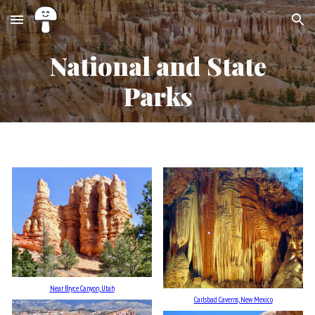
Skip to main content
Skip to navigation
National and State
Parks
Near Bryce Canyon, Utah
Carlsbad Caverns, New Mexico