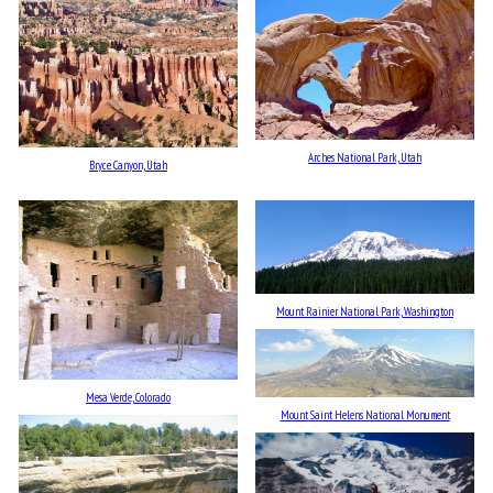
Arches National Park, Utah
Bryce Canyon, Utah
Mount Rainier National Park, Washington
Mesa Verde, Colorado
Mount Saint Helens National Monument