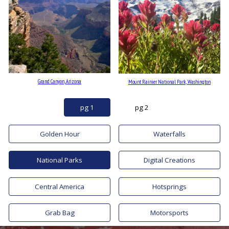
Grand Canyon, Arizona
Mount Rainier National Park, Washington
pg 1
pg 2
Golden Hour
Waterfalls
National Parks
Digital Creations
Central America
Hotsprings
Grab Bag
Motorsports