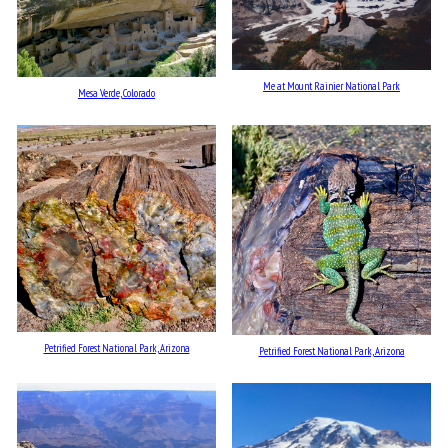
Me at Mount Rainier National Park
Mesa Verde, Colorado
Petrified Forest National Park, Arizona
Petrified Forest National Park, Arizona