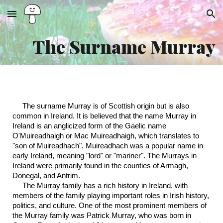
Skip to main content
Skip to navigation
The Surname Murray
The surname Murray is of Scottish origin but is also
common in Ireland. It is believed that the name Murray in
Ireland is an anglicized form of the Gaelic name
O'Muireadhaigh or Mac Muireadhaigh, which translates to
"son of Muireadhach". Muireadhach was a popular name in
early Ireland, meaning "lord" or "mariner". The Murrays in
Ireland were primarily found in the counties of Armagh,
Donegal, and Antrim.
The Murray family has a rich history in Ireland, with
members of the family playing important roles in Irish history,
politics, and culture. One of the most prominent members of
the Murray family was Patrick Murray, who was born in