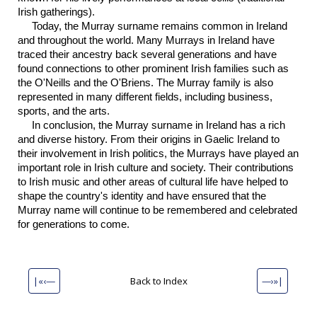
Irish gatherings).
Today, the Murray surname remains common in Ireland
and throughout the world. Many Murrays in Ireland have
traced their ancestry back several generations and have
found connections to other prominent Irish families such as
the O'Neills and the O'Briens. The Murray family is also
represented in many different fields, including business,
sports, and the arts.
In conclusion, the Murray surname in Ireland has a rich
and diverse history. From their origins in Gaelic Ireland to
their involvement in Irish politics, the Murrays have played an
important role in Irish culture and society. Their contributions
to Irish music and other areas of cultural life have helped to
shape the country's identity and have ensured that the
Murray name will continue to be remembered and celebrated
for generations to come.
|«‹—
Back to Index
—›»|