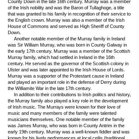
County Down in the late 16th century. Murray was a member
of the Irish nobility and was the Baron of Tullaghoge, a title
that was granted to his family in recognition of their service to
the English crown. Murray was also a member of the Irish
House of Commons and served as High Sheriff of County
Down.
Another notable member of the Murray family in Ireland
was Sir William Murray, who was born in County Galway in
the early 17th century. Murray was a member of the Scottish
Murray family, which had settled in Ireland in the 16th
century. He served as the governor of the Scottish colony in
Ulster and was later appointed to the Irish House of Lords.
Murray was a supporter of the Protestant cause in Ireland
and played an important role in the defense of Derry during
the Williamite War in the late 17th century.
In addition to their contributions to Irish politics and history,
the Murray family also played a key role in the development
of Irish music. The Murrays were known for their love of
music and many members of the family were talented
musicians themselves. One notable member of the family
was James Murray, who was born in County Antrim in the
early 19th century. Murray was a well-known fiddler and was
known for his lively performances at local ceilis (traditional