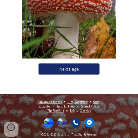
Next Page
All About Amanitas
○
Fungi Completely
○
Store
Subscribe
○
Healthful Fungi
○
Connect
with Us
The Fine Print
○
FAQ
○
Site Map
©2022-202
5
BukuFungi™ All Rights Reserved