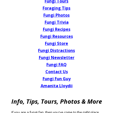
Fungi Tours
Foraging Tips
Fungi Photos
Fungi Trivia
Fungi Recipes
Fungi Resources
Fungi Store
Fungi Distractions
Fungi Newsletter
Fungi FAQ
Contact Us
Fungi Fun Guy
Amanita Lloydii
Info, Tips, Tours, Photos & More
If you
are a
fungi fan
, then you've come to the right place,