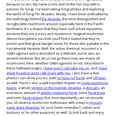
because so do I. My name is Kris and I'm the Fun Guy with a
passion for fungi. I've been taking fungi photos and exploring
the world of fungi for decades. Mostly, I have been enthralled by
the mythology behind
the Amanita
, the most distinguished and
recognizable mushroom
around
, especially here in the Pacific
Northwest. It's a shame that they have such a bad reputation,
because they are
a crazy and mysterious, magical mushroom.
Almost everywhere you look you'll find it stated that they're
poison and that great danger exists for those who partake in the
sacramental Amanita.
Well,
the active chemical, muscimol is a
GABA
agonist
and is described as a deliriant, but its also a
n
ancient medicine
. But, let us not go there now, we revere all
mushrooms here, whether GABA agonists or not. Described in
these hallowed pages,
I have tours I can take you on
, and
I have
great
foraging
spots I will share with you
.
I also have a few
photos I can show you
too, both
on-topic (of fungi)
and
off-topic
as well
. There's also a well-rounded
chapter
on
some mushroom
basics
, a wh
ole
section on the majestic Amanita
,
a
glossary
,
a
n
enor
mous amount of
articles exploring fungi
,
some
fungi trivia
and even
fungi recipes
!
But, most importantly, we can provide
you, oh dearest mushroom enthusiast, with a way to
procure
some dried Amanitas
for your home remedies
*
, salves and
tinctures or for other purposes as well. So kick back and enjoy