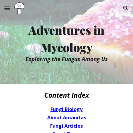
Skip to main content
Skip to navigation
Adventures in
Mycology
Exploring the Fungus Among Us
Content Index
Fungi Biology
About Amanitas
Fungi Articles