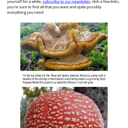
yourself for a while,
subscribe to our newsletter
, click a
few links
,
you're sure to find all that you want and quite possibly
everything you need.
*In the
top
photo
sits
the Muscimol Queen, Amanita Muscaria, along with a
handful of her siblings in the distance and directly above is a grinning Dyers
Polypore.
Below this caption is a beautiful Muscari in all her glory.