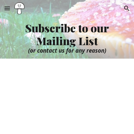
Skip to main content
Skip to navigation
Subscribe to our
Mailing List
(or contact us for any reason)