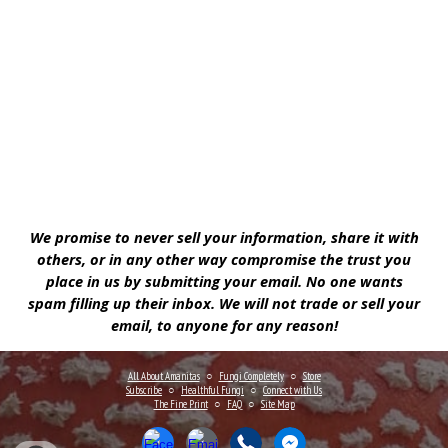
We promise to never sell your information, share it with
others, or in any other way compromise the trust you
place in us by submitting your email. No one wants
spam filling up their inbox. We will not trade or sell your
email, to anyone for any reason!
All About Amanitas
○
Fungi Completely
○
Store
Subscribe
○
Healthful Fungi
○
Connect
with Us
The Fine Print
○
FAQ
○
Site Map