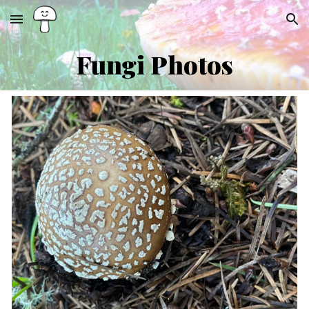
Skip to main content
Skip to navigation
Fungi
Ph
otos