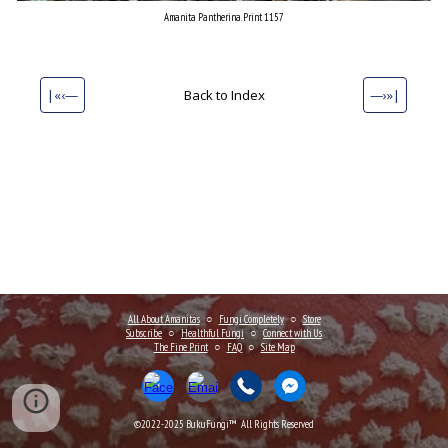
Amanita Pantherina. Print 1157
|«‹—
Back to Index
—›»|
All About Amanitas
○
Fungi Completely
○
Store
Subscribe
○
Healthful Fungi
○
Connect
with Us
The Fine Print
○
FAQ
○
Site Map
©2022-202
5
BukuFungi™ All Rights Reserved