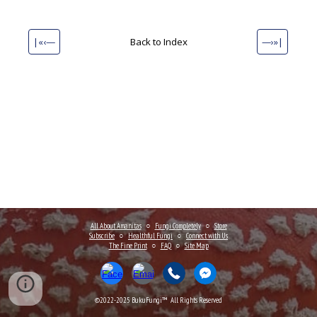
|«‹—
Back to Index
—›»|
All About Amanitas
○
Fungi Completely
○
Store
Subscribe
○
Healthful Fungi
○
Connect
with Us
The Fine Print
○
FAQ
○
Site Map
©2022-202
5
BukuFungi™ All Rights Reserved