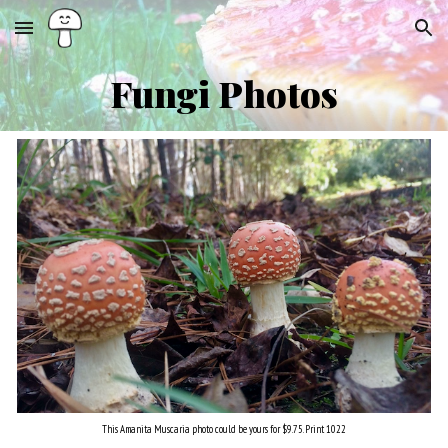
Skip to main content
Skip to navigation
Fungi
Ph
otos
This Amanita
Muscaria
photo could be yours for $9.75. Print 102
2