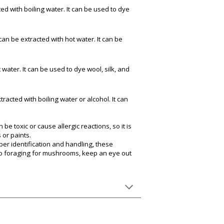
ed with boiling water. It can be used to dye
can be extracted with hot water. It can be
 water. It can be used to dye wool, silk, and
racted with boiling water or alcohol. It can
 toxic or cause allergic reactions, so it is
 or paints.
per identification and handling, these
go foraging for mushrooms, keep an eye out