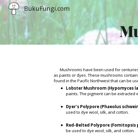
BukuFungi.com
Sk
Mu
Mushrooms have been used for centuries 
as paints or dyes. These mushrooms contain
found in the Pacific Northwest that can be us
Lobster Mushroom (Hypomyces la
paints. The pigment can be extracted w
Dyer's Polypore (Phaeolus schwein
used to dye wool, silk, and cotton.
Red-Belted Polypore (Fomitopsis 
be used to dye wool, silk, and cotton.