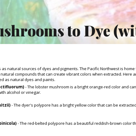
ip to main content
Skip to navigat
shrooms to Dye (wi
as natural sources of dyes and pigments. The Pacific Northwest is home 
 natural compounds that can create vibrant colors when extracted. Here
ed as natural dyes and paints.
ctifluorum)
- The lobster mushroom is a bright orange-red color and can
ith alcohol or vinegar.
itzii)
- The dyer's polypore has a bright yellow color that can be extracte
pinicola)
- The red-belted polypore has a beautiful reddish-brown color tha