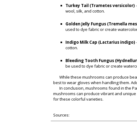
Turkey Tail (Trametes versicolor)
wool, silk, and cotton.
Golden Jelly Fungus (Tremella me
used to dye fabric or create watercolor
Indigo Milk Cap (Lactarius indigo)
cotton.
Bleeding Tooth Fungus (Hydnellu
be used to dye fabric or create waterco
While these mushrooms can produce beautif
best to wear gloves when handling them. Add
In conclusion, mushrooms found in the Pac
mushrooms can produce vibrant and unique co
for these colorful varieties.
Sources: