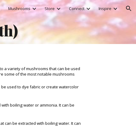
Mushrooms
Store
Connect
Inspire
ion
th)
to a variety of mushrooms that can be used
 are some of the most notable mushrooms
 be used to dye fabric or create watercolor
d with boiling water or ammonia. It can be
t can be extracted with boiling water. It can