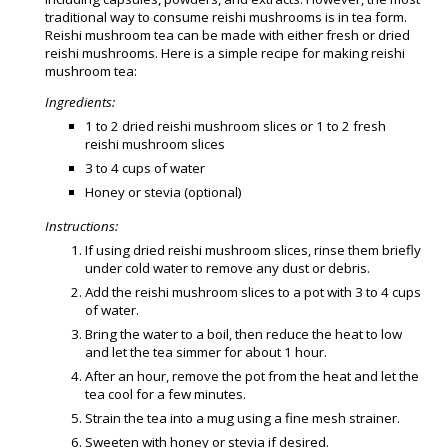
traditional way to consume reishi mushrooms is in tea form.
Reishi mushroom tea can be made with either fresh or dried
reishi mushrooms. Here is a simple recipe for making reishi
mushroom tea:
Ingredients:
1 to 2 dried reishi mushroom slices or 1 to 2 fresh
reishi mushroom slices
3 to 4 cups of water
Honey or stevia (optional)
Instructions:
If using dried reishi mushroom slices, rinse them briefly
under cold water to remove any dust or debris.
Add the reishi mushroom slices to a pot with 3 to 4 cups
of water.
Bring the water to a boil, then reduce the heat to low
and let the tea simmer for about 1 hour.
After an hour, remove the pot from the heat and let the
tea cool for a few minutes.
Strain the tea into a mug using a fine mesh strainer.
Sweeten with honey or stevia if desired.