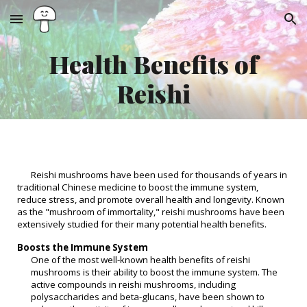
Skip to main content
Skip to navigation
Health Benefits of
Reishi
Reishi mushrooms have been used for thousands of years in
traditional Chinese medicine to boost the immune system,
reduce stress, and promote overall health and longevity. Known
as the "mushroom of immortality," reishi mushrooms have been
extensively studied for their many potential health benefits.
Boosts the Immune System
One of the most well-known health benefits of reishi
mushrooms is their ability to boost the immune system. The
active compounds in reishi mushrooms, including
polysaccharides and beta-glucans, have been shown to