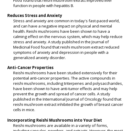
Food found that reishi mushroom extract improved liver
function in people with hepatitis B.
Reduces Stress and Anxiety
Stress and anxiety are common in today's fast-paced world,
and can have a negative impact on physical and mental
health. Reishi mushrooms have been shown to have a
calming effect on the nervous system, which may help reduce
stress and anxiety. A study published in the Journal of
Medicinal Food found that reishi mushroom extract reduced
symptoms of anxiety and depression in people with a
generalized anxiety disorder.
Anti-Cancer Properties
Reishi mushrooms have been studied extensively for their
potential anti-cancer properties. The active compounds in
reishi mushrooms, including triterpenes and polysaccharides,
have been shown to have anti-tumor effects and may help
prevent the growth and spread of cancer cells. A study
published in the International Journal of Oncology found that
reishi mushroom extract inhibited the growth of breast cancer
cells in mice.
Incorporating Reishi Mushrooms into Your Diet
Reishi mushrooms are available in a variety of forms,
including capsules, powders, and extracts. However, the most