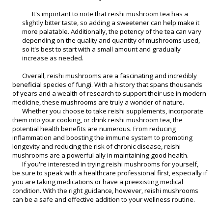
It's important to note that reishi mushroom tea has a
slightly bitter taste, so adding a sweetener can help make it
more palatable. Additionally, the potency of the tea can vary
depending on the quality and quantity of mushrooms used,
so it's best to start with a small amount and gradually
increase as needed.
Overall, reishi mushrooms are a fascinating and incredibly
beneficial species of fungi. With a history that spans thousands
of years and a wealth of research to support their use in modern
medicine, these mushrooms are truly a wonder of nature.
Whether you choose to take reishi supplements, incorporate
them into your cooking, or drink reishi mushroom tea, the
potential health benefits are numerous. From reducing
inflammation and boosting the immune system to promoting
longevity and reducing the risk of chronic disease, reishi
mushrooms are a powerful ally in maintaining good health.
If you're interested in trying reishi mushrooms for yourself,
be sure to speak with a healthcare professional first, especially if
you are taking medications or have a preexisting medical
condition. With the right guidance, however, reishi mushrooms
can be a safe and effective addition to your wellness routine.