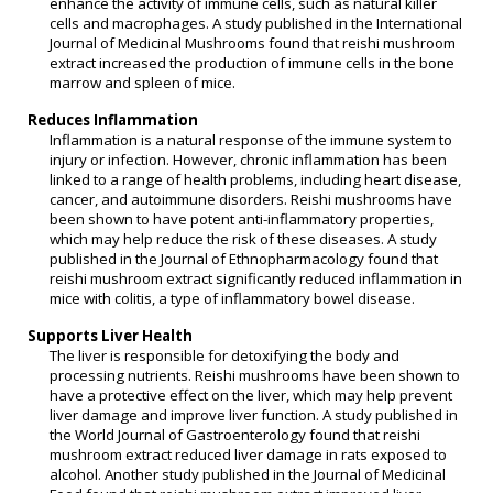
enhance the activity of immune cells, such as natural killer
cells and macrophages. A study published in the International
Journal of Medicinal Mushrooms found that reishi mushroom
extract increased the production of immune cells in the bone
marrow and spleen of mice.
Reduces Inflammation
Inflammation is a natural response of the immune system to
injury or infection. However, chronic inflammation has been
linked to a range of health problems, including heart disease,
cancer, and autoimmune disorders. Reishi mushrooms have
been shown to have potent anti-inflammatory properties,
which may help reduce the risk of these diseases. A study
published in the Journal of Ethnopharmacology found that
reishi mushroom extract significantly reduced inflammation in
mice with colitis, a type of inflammatory bowel disease.
Supports Liver Health
The liver is responsible for detoxifying the body and
processing nutrients. Reishi mushrooms have been shown to
have a protective effect on the liver, which may help prevent
liver damage and improve liver function. A study published in
the World Journal of Gastroenterology found that reishi
mushroom extract reduced liver damage in rats exposed to
alcohol. Another study published in the Journal of Medicinal