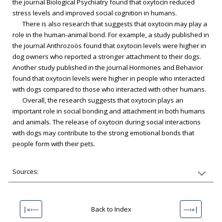
the journal Biological Psychiatry found that oxytocin reduced
stress levels and improved social cognition in humans.
There is also research that suggests that oxytocin may play a
role in the human-animal bond. For example, a study published in
the journal Anthrozoös found that oxytocin levels were higher in
dog owners who reported a stronger attachment to their dogs.
Another study published in the journal Hormones and Behavior
found that oxytocin levels were higher in people who interacted
with dogs compared to those who interacted with other humans.
Overall, the research suggests that oxytocin plays an
important role in social bonding and attachment in both humans
and animals. The release of oxytocin during social interactions
with dogs may contribute to the strong emotional bonds that
people form with their pets.
Sources:
|«‹—
Back to Index
—›»|