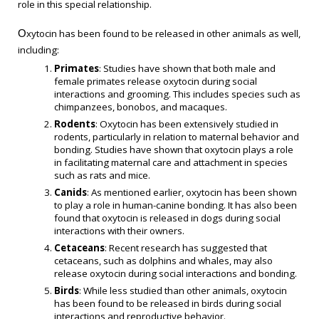
role in this special relationship.
xytocin has been found to be released in other animals as well,
O
including:
Primates
: Studies have shown that both male and
female primates release oxytocin during social
interactions and grooming. This includes species such as
chimpanzees, bonobos, and macaques.
Rodents
: Oxytocin has been extensively studied in
rodents, particularly in relation to maternal behavior and
bonding. Studies have shown that oxytocin plays a role
in facilitating maternal care and attachment in species
such as rats and mice.
Canids
: As mentioned earlier, oxytocin has been shown
to play a role in human-canine bonding. It has also been
found that oxytocin is released in dogs during social
interactions with their owners.
Cetaceans
: Recent research has suggested that
cetaceans, such as dolphins and whales, may also
release oxytocin during social interactions and bonding.
Birds
: While less studied than other animals, oxytocin
has been found to be released in birds during social
interactions and reproductive behavior.