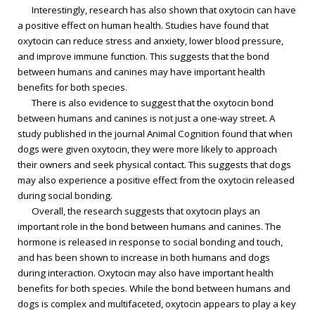
Interestingly, research has also shown that oxytocin can have
a positive effect on human health. Studies have found that
oxytocin can reduce stress and anxiety, lower blood pressure,
and improve immune function. This suggests that the bond
between humans and canines may have important health
benefits for both species.
There is also evidence to suggest that the oxytocin bond
between humans and canines is not just a one-way street. A
study published in the journal Animal Cognition found that when
dogs were given oxytocin, they were more likely to approach
their owners and seek physical contact. This suggests that dogs
may also experience a positive effect from the oxytocin released
during social bonding.
Overall, the research suggests that oxytocin plays an
important role in the bond between humans and canines. The
hormone is released in response to social bonding and touch,
and has been shown to increase in both humans and dogs
during interaction. Oxytocin may also have important health
benefits for both species. While the bond between humans and
dogs is complex and multifaceted, oxytocin appears to play a key