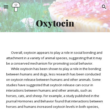
Skip to main content
Skip to navigation
Oxytocin
Overall, oxytocin appears to play a role in social bonding and
attachment in a variety of animal species, suggesting that it may
be a conserved mechanism for promoting social behavior.
While oxytocin has been shown to play a role in the bonding
between humans and dogs, less research has been conducted
on oxytocin release between humans and other animals. Some
studies have suggested that oxytocin release can occur in
interactions between humans and other animals, such as
horses, cats, and sheep. For example, a study published in the
journal Hormones and Behavior found that interactions between
horses and humans increased oxytocin levels in both species,