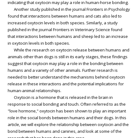
indicating that oxytocin may play a role in human-horse bonding.
Another study published in the journal Frontiers in Psychology
found that interactions between humans and cats also led to
increased oxytocin levels in both species. Similarly, a study
published in the journal Frontiers in Veterinary Science found
that interactions between humans and sheep led to an increase
in oxytocin levels in both species.
While the research on oxytocin release between humans and
animals other than dogs is still in its early stages, these findings
suggest that oxytocin may play a role in the bonding between
humans and a variety of other animals. Further research is
needed to better understand the mechanisms behind oxytocin
release in these interactions and the potential implications for
human-animal relationships.
Oxytocin is a hormone that is released in the brain in
response to social bonding and touch. Often referred to as the
"love hormone," oxytocin has been shown to play an important
role in the social bonds between humans and their dogs. In this
article, we will explore the relationship between oxytocin and the
bond between humans and canines, and look at some of the