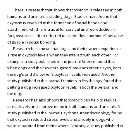
There is research that shows that oxytocin is released in both
humans and animals, including dogs. Studies have found that
oxytocin is involved in the formation of social bonds and
attachment, which are crucial for survival and reproduction. In
fact, oxytocin is often referred to as the "love hormone" because
of its role in social bonding.
Research has shown that dogs and their owners experience
a rise in oxytocin levels when they interact with each other. For
example, a study published in the journal Science found that
when dogs and their owners gazed into each other's eyes, both
the dog's and the owner's oxytocin levels increased. Another
study published in the journal Frontiers in Psychology found that
petting a dog increased oxytocin levels in both the person and
the dog.
Research has also shown that oxytocin can help to reduce
stress levels and improve mood in both humans and animals. A
study published in the journal Psychoneuroendocrinology found
that oxytocin reduced stress levels and anxiety in dogs who
were separated from their owners. Similarly, a study published in