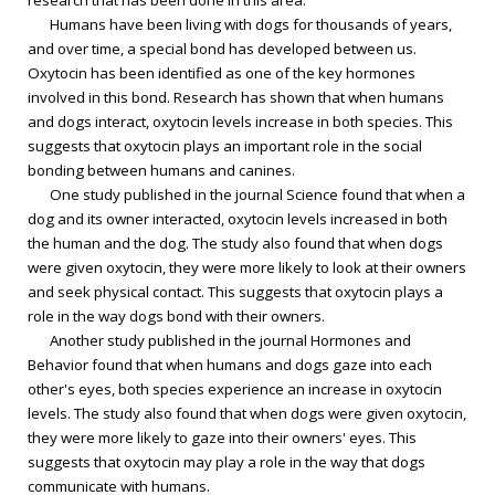
research that has been done in this area.
Humans have been living with dogs for thousands of years,
and over time, a special bond has developed between us.
Oxytocin has been identified as one of the key hormones
involved in this bond. Research has shown that when humans
and dogs interact, oxytocin levels increase in both species. This
suggests that oxytocin plays an important role in the social
bonding between humans and canines.
One study published in the journal Science found that when a
dog and its owner interacted, oxytocin levels increased in both
the human and the dog. The study also found that when dogs
were given oxytocin, they were more likely to look at their owners
and seek physical contact. This suggests that oxytocin plays a
role in the way dogs bond with their owners.
Another study published in the journal Hormones and
Behavior found that when humans and dogs gaze into each
other's eyes, both species experience an increase in oxytocin
levels. The study also found that when dogs were given oxytocin,
they were more likely to gaze into their owners' eyes. This
suggests that oxytocin may play a role in the way that dogs
communicate with humans.