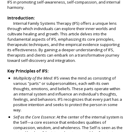
IFS in promoting self-awareness, self-compassion, and internal
harmony.
Introduction:
Internal Family Systems Therapy (IFS) offers a unique lens
through which individuals can explore their inner worlds and
cultivate healing and growth. This article delves into the
fundamental aspects of IFS, emphasizing its core principles,
therapeutic techniques, and the empirical evidence supporting
its effectiveness. By gaining a deeper understanding of IFS,
therapists and clients can embark on a transformative journey
toward self-discovery and integration.
Key Principles of IFS:
Multiplicity of the Mind
: IFS views the mind as consisting of
various "parts" or subpersonalities, each with its own
thoughts, emotions, and beliefs. These parts operate within
an internal system and influence an individual's thoughts,
feelings, and behaviors. IFS recognizes that every part has a
positive intention and seeks to protect the person in some
way.
Self as the Core Essence
: At the center of the internal system is
the Self—a core essence that embodies qualities of
compassion, wisdom, and wholeness. The Self is seen as the