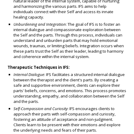
natural leader of the internal system, capable of nurturing
and harmonizing the various parts. IFS aims to help
individuals connect with their Self and access its innate
healing capacity.
Unburdening and Integration
: The goal of IFS is to foster an
internal dialogue and compassionate exploration between
the Self and the parts. Through this process, individuals can
understand and unburden parts that may hold emotional
wounds, traumas, or limiting beliefs. Integration occurs when
these parts trust the Self as their leader, leading to harmony
and coherence within the internal system.
Therapeutic Techniques in IFS:
Internal Dialogue
: IFS facilitates a structured internal dialogue
between the therapist and the client's parts. By creating a
safe and supportive environment, clients can explore their
parts' beliefs, concerns, and emotions. This process promotes
understanding, empathy, and collaboration between the Self
and the parts.
Self-Compassion and Curiosity
: IFS encourages clients to
approach their parts with self-compassion and curiosity,
fostering an attitude of acceptance and non-judgment.
Clients learn to be present with their emotions and explore
the underlying needs and fears of their parts.