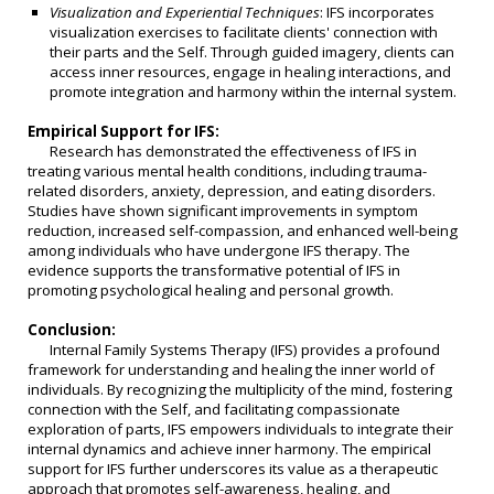
Visualization and Experiential Techniques
: IFS incorporates
visualization exercises to facilitate clients' connection with
their parts and the Self. Through guided imagery, clients can
access inner resources, engage in healing interactions, and
promote integration and harmony within the internal system.
Empirical Support for IFS:
Research has demonstrated the effectiveness of IFS in
treating various mental health conditions, including trauma-
related disorders, anxiety, depression, and eating disorders.
Studies have shown significant improvements in symptom
reduction, increased self-compassion, and enhanced well-being
among individuals who have undergone IFS therapy. The
evidence supports the transformative potential of IFS in
promoting psychological healing and personal growth.
Conclusion:
Internal Family Systems Therapy (IFS) provides a profound
framework for understanding and healing the inner world of
individuals. By recognizing the multiplicity of the mind, fostering
connection with the Self, and facilitating compassionate
exploration of parts, IFS empowers individuals to integrate their
internal dynamics and achieve inner harmony. The empirical
support for IFS further underscores its value as a therapeutic
approach that promotes self-awareness, healing, and