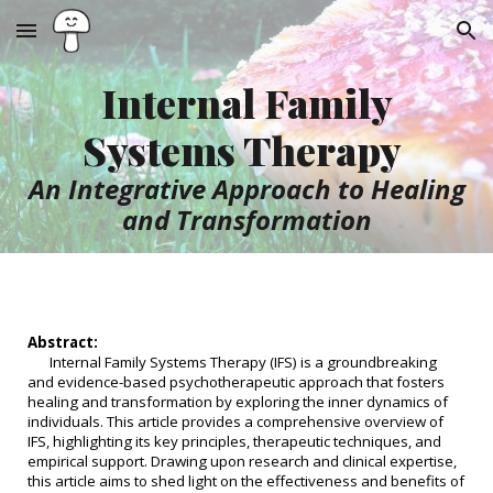
Skip to main content
Skip to navigation
Internal Family
Systems Therapy
An Integrative Approach to Healing
and Transformation
Abstract:
Internal Family Systems Therapy (IFS) is a groundbreaking
and evidence-based psychotherapeutic approach that fosters
healing and transformation by exploring the inner dynamics of
individuals. This article provides a comprehensive overview of
IFS, highlighting its key principles, therapeutic techniques, and
empirical support. Drawing upon research and clinical expertise,
this article aims to shed light on the effectiveness and benefits of