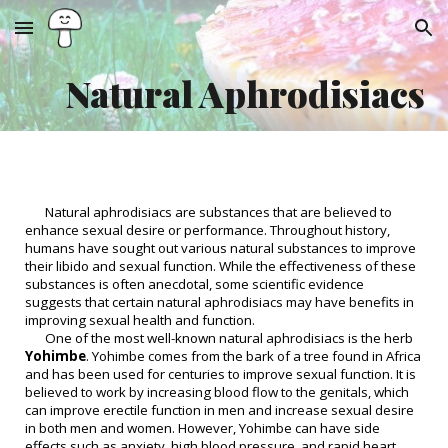
Skip to main content
Skip to navigation
Natural Aphrodisiacs
Natural aphrodisiacs are substances that are believed to
enhance sexual desire or performance. Throughout history,
humans have sought out various natural substances to improve
their libido and sexual function. While the effectiveness of these
substances is often anecdotal, some scientific evidence
suggests that certain natural aphrodisiacs may have benefits in
improving sexual health and function.
One of the most well-known natural aphrodisiacs is the herb
Yohimbe
. Yohimbe comes from the bark of a tree found in Africa
and has been used for centuries to improve sexual function. It is
believed to work by increasing blood flow to the genitals, which
can improve erectile function in men and increase sexual desire
in both men and women. However, Yohimbe can have side
effects such as anxiety, high blood pressure, and rapid heart