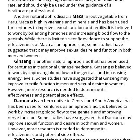
rate, and should only be used under the guidance of a
healthcare professional.
Another natural aphrodisiac is
Maca
, a root vegetable from
Peru. Maca is high in vitamins and minerals and has been used
for centuries to improve sexual function and fertility. It is believed
to work by balancing hormones and increasing blood flow to the
genitals. While there is limited scientific evidence to support the
effectiveness of Maca as an aphrodisiac, some studies have
suggested that it may improve sexual desire and function in both
men and women.
Ginseng
is another natural aphrodisiac that has been used
for centuries in traditional Chinese medicine. Ginseng is believed
to work by improving blood flow to the genitals and increasing
energy levels. Some studies have suggested that Ginseng may
improve erectile function in men and sexual desire in women.
However, more research is needed to determine its
effectiveness and potential side effects.
Damiana
is an herb native to Central and South America that
has been used for centuries as an aphrodisiac. It is believed to
work by increasing blood flow to the genitals and improving
nerve function. Some studies have suggested that Damiana may
improve sexual function and desire in both men and women.
However, more research is needed to determine its
effectiveness and potential side effects.