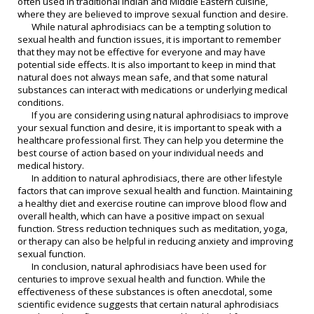
often used in traditional Indian and Middle Eastern cuisine,
where they are believed to improve sexual function and desire.
While natural aphrodisiacs can be a tempting solution to
sexual health and function issues, it is important to remember
that they may not be effective for everyone and may have
potential side effects. It is also important to keep in mind that
natural does not always mean safe, and that some natural
substances can interact with medications or underlying medical
conditions.
If you are considering using natural aphrodisiacs to improve
your sexual function and desire, it is important to speak with a
healthcare professional first. They can help you determine the
best course of action based on your individual needs and
medical history.
In addition to natural aphrodisiacs, there are other lifestyle
factors that can improve sexual health and function. Maintaining
a healthy diet and exercise routine can improve blood flow and
overall health, which can have a positive impact on sexual
function. Stress reduction techniques such as meditation, yoga,
or therapy can also be helpful in reducing anxiety and improving
sexual function.
In conclusion, natural aphrodisiacs have been used for
centuries to improve sexual health and function. While the
effectiveness of these substances is often anecdotal, some
scientific evidence suggests that certain natural aphrodisiacs