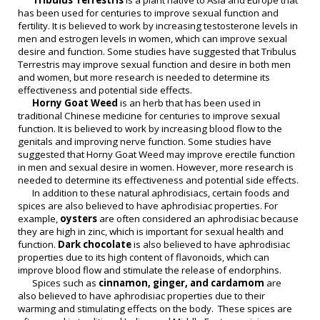
Tribulus Terrestris
is a plant native to Asia and Europe that
has been used for centuries to improve sexual function and
fertility. It is believed to work by increasing testosterone levels in
men and estrogen levels in women, which can improve sexual
desire and function. Some studies have suggested that Tribulus
Terrestris may improve sexual function and desire in both men
and women, but more research is needed to determine its
effectiveness and potential side effects.
Horny Goat Weed
is an herb that has been used in
traditional Chinese medicine for centuries to improve sexual
function. It is believed to work by increasing blood flow to the
genitals and improving nerve function. Some studies have
suggested that Horny Goat Weed may improve erectile function
in men and sexual desire in women. However, more research is
needed to determine its effectiveness and potential side effects.
In addition to these natural aphrodisiacs, certain foods and
spices are also believed to have aphrodisiac properties. For
example,
oysters
are often considered an aphrodisiac because
they are high in zinc, which is important for sexual health and
function.
Dark chocolate
is also believed to have aphrodisiac
properties due to its high content of flavonoids, which can
improve blood flow and stimulate the release of endorphins.
Spices such as
cinnamon, ginger, and cardamom
are
also believed to have aphrodisiac properties due to their
warming and stimulating effects on the body. These spices are