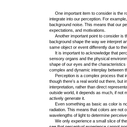
One important
item
to consider is the ro
integrate into our perception. For example,
background noise. This means that our perce
expectations, and motivations.
Another important point to consider is 
background shape the way we interpret and
same object or event differently due to th
I
t is important to acknowledge that perc
sensory organs and the physical environmen
shape of our eyes and the characteristics 
complex and dynamic interplay between th
Perception is a complex process that 
though there's a real world out there, but 
interpretation, rather than direct represen
outside world, it depends as much, if not m
actively generate it.
Even something as basic as color is no
radiation. This means that colors are not 
wavelengths of light to determine perceive
We only experience a small slice of the 
see that perceptual experience cannot poss