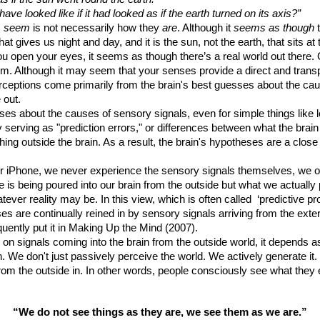
 have looked like if it had looked as if the earth turned on its axis?”
s
seem
is not necessarily how they
are
. Although it
seems as though
t
hat gives us night and day, and it is the sun, not the earth, that sits a
open your eyes, it seems as though there’s a real world out there. 
em. Although it may seem that your senses provide a direct and transp
 Perceptions come primarily from the brain's best guesses about the c
 out.
ses about the causes of sensory signals, even for simple things like 
by serving as "prediction errors," or differences between what the brai
hing outside the brain. As a result, the brain's hypotheses are a clos
r iPhone, we never experience the sensory signals themselves, we onl
 is being poured into our brain from the outside but what we actually
ever reality may be. In this view, which is often called ‘predictive pr
ses are continually reined in by sensory signals arriving from the exter
oquently put it in Making Up the Mind (2007).
 on signals coming into the brain from the outside world, it depends a
ion. We don't just passively perceive the world. We actively generate
from the outside in. In other words, people consciously see what they e
“We do not see things as they are, we see them as we are.”