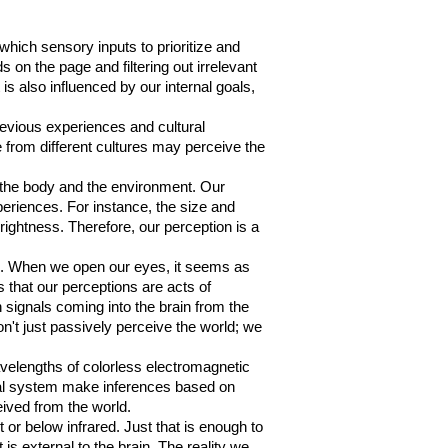
g which sensory inputs to prioritize and
 on the page and filtering out irrelevant
is also influenced by our internal goals,
revious experiences and cultural
from different cultures may perceive the
by the body and the environment. Our
periences. For instance, the size and
rightness. Therefore, our perception is a
ls. When we open our eyes, it seems as
s that our perceptions are acts of
n signals coming into the brain from the
on't just passively perceive the world; we
avelengths of colorless electromagnetic
isual system make inferences based on
eived from the world.
 or below infrared. Just that is enough to
is external to the brain. The reality we