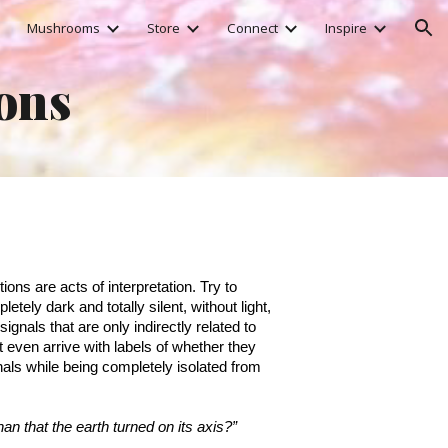
Mushrooms
Store
Connect
Inspire
ion
ions
ons are acts of interpretation. Try to
etely dark and totally silent, without light,
ignals that are only indirectly related to
t even arrive with labels of whether they
nals while being completely isolated from
han that the earth turned on its axis?”