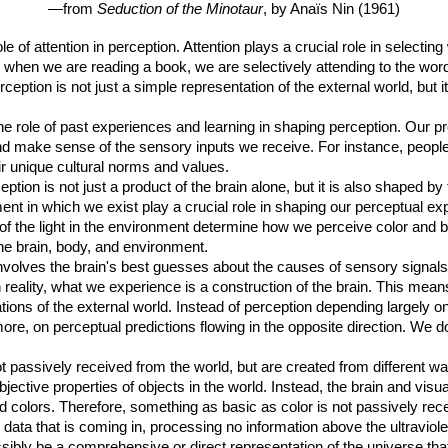
—from
Seduction of the Minotaur
, by Anaïs Nin (1961)
le of attention in perception. Attention plays a crucial role in selectin
 when we are reading a book, we are selectively attending to the words
ption is not just a simple representation of the external world, but it 
the role of past experiences and learning in shaping perception. Our p
 make sense of the sensory inputs we receive. For instance, people 
eir unique cultural norms and values.
eption is not just a product of the brain alone, but it is also shaped 
t in which we exist play a crucial role in shaping our perceptual ex
of the light in the environment determine how we perceive color and b
e brain, body, and environment.
involves the brain's best guesses about the causes of sensory signa
in reality, what we experience is a construction of the brain. This mean
tations of the external world. Instead of perception depending largely o
ore, on perceptual predictions flowing in the opposite direction. We d
t passively received from the world, but are created from different w
objective properties of objects in the world. Instead, the brain and v
d colors. Therefore, something as basic as color is not passively rec
data that is coming in, processing no information above the ultraviolet
ibly be a comprehensive or direct representation of the universe that 