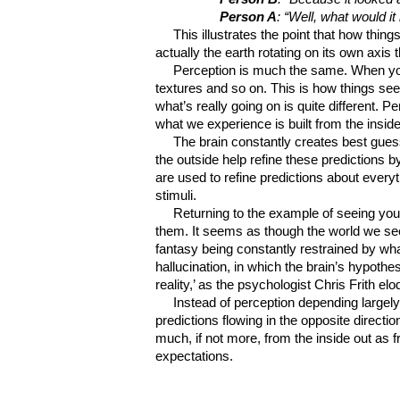
Person A
: “Well, what would it
This illustrates the point that how thing
actually the earth rotating on its own axis t
Perception is much the same. When you 
textures and so on. This is how things se
what’s really going on is quite different.
what we experience is built from the inside
The brain constantly creates best gues
the outside help refine these predictions 
are used to refine predictions about everyt
stimuli.
Returning to the example of seeing you
them. It seems as though the world we see
fantasy being constantly restrained by what
hallucination, in which the brain’s hypothe
reality,’ as the psychologist Chris Frith el
Instead of perception depending largely
predictions flowing in the opposite direct
much, if not more, from the inside out as 
expectations.