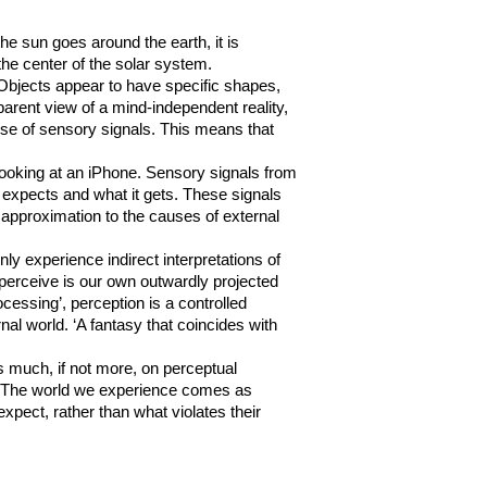
he sun goes around the earth, it is
t the center of the solar system.
Objects appear to have specific shapes,
arent view of a mind-independent reality,
ause of sensory signals. This means that
looking at an iPhone. Sensory signals from
n expects and what it gets. These signals
e approximation to the causes of external
y experience indirect interpretations of
 perceive is our own outwardly projected
ocessing’, perception is a controlled
nal world. ‘A fantasy that coincides with
s much, if not more, on perceptual
 it. The world we experience comes as
xpect, rather than what violates their