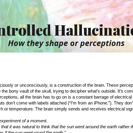
ip to main content
Skip to navigat
trolled Hallucinat
How they shape or perceptions
iously or unconsciously, is a construction of the brain. These percepti
the bony vault of the skull, trying to decipher what’s outside. It’s compl
ceptions, all the brain has to go on is a constant barrage of electrical s
uts don’t come with labels attached (“I’m from an iPhone.”). They don’
uch or temperature. The brain simply sends and receives electrical sig
 experiment of a moment.
hat it was natural to think that the sun went around the earth rather t
as if the sun went round the earth.”