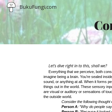
BukuFungi.com
Sk
Con
Let's dive right in to this, shall we?
Everything that we perceive, both consc
imagine being a brain. You’re sealed inside 
sound, or anything at all. When it forms per
things out in the world. These sensory inp
are visual or auditory or sensations of to
the outside world.
Consider the following thought
Person A
: “Why do people say t
Person B
: “Because it looked 